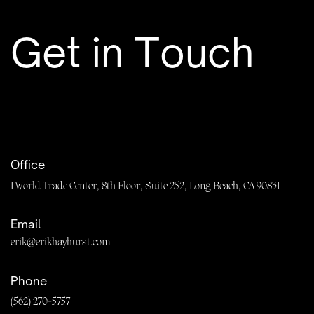
Get in Touch
Office
1 World Trade Center, 8th Floor, Suite 252, Long Beach, CA 90831
Email
erik@erikhayhurst.com
Phone
(562) 270-5757