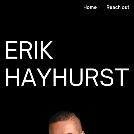
Home
Reach out
ERIK
HAYHURST